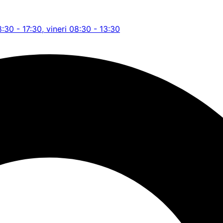
8:30 - 17:30, vineri 08:30 - 13:30