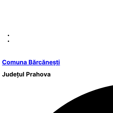
Comuna Bărcănești
Județul
Prahova