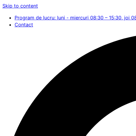
Skip to content
Program de lucru: luni - miercuri 08:30 – 15:30, joi 0
Contact