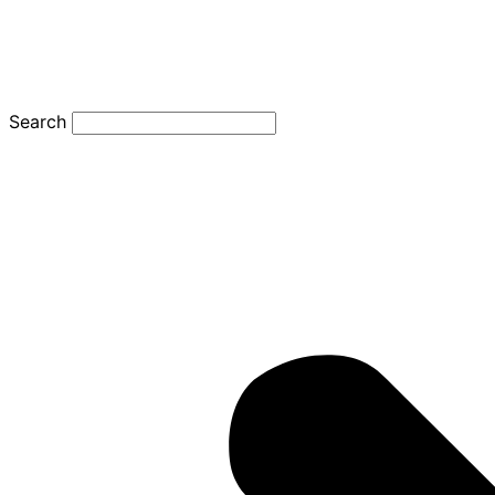
Search