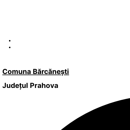
Comuna Bărcănești
Județul
Prahova