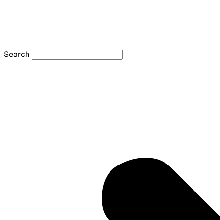
Search