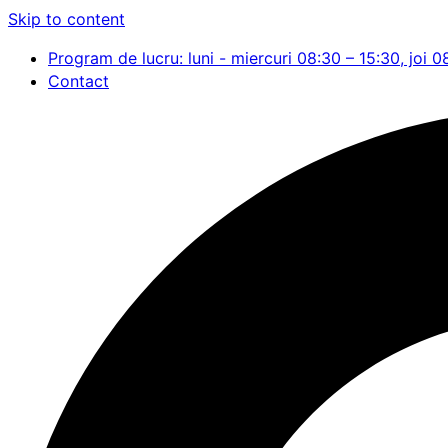
Skip to content
Program de lucru: luni - miercuri 08:30 – 15:30, joi 0
Contact