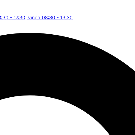
8:30 - 17:30, vineri 08:30 - 13:30